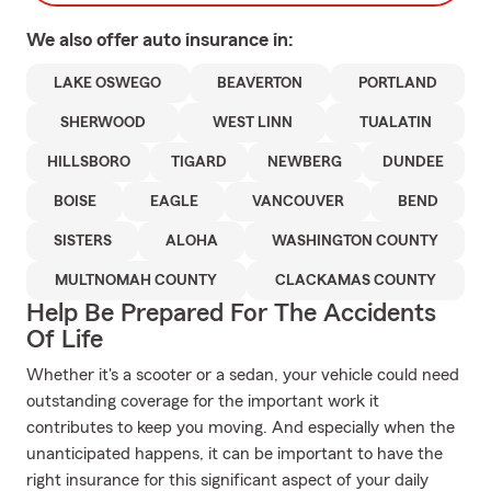
We also offer
auto
insurance in:
LAKE OSWEGO
BEAVERTON
PORTLAND
SHERWOOD
WEST LINN
TUALATIN
HILLSBORO
TIGARD
NEWBERG
DUNDEE
BOISE
EAGLE
VANCOUVER
BEND
SISTERS
ALOHA
WASHINGTON COUNTY
MULTNOMAH COUNTY
CLACKAMAS COUNTY
Help Be Prepared For The Accidents
Of Life
Whether it's a scooter or a sedan, your vehicle could need
outstanding coverage for the important work it
contributes to keep you moving. And especially when the
unanticipated happens, it can be important to have the
right insurance for this significant aspect of your daily