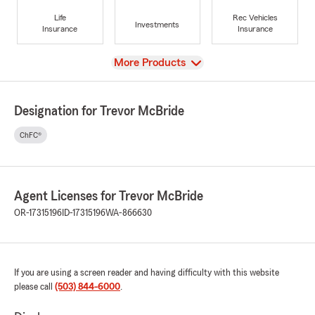
Life
Rec Vehicles
Investments
Insurance
Insurance
View
More Products
Designation for Trevor McBride
ChFC®
Agent Licenses for Trevor McBride
OR-17315196
ID-17315196
WA-866630
If you are using a screen reader and having difficulty with this website
please call
(503) 844-6000
.