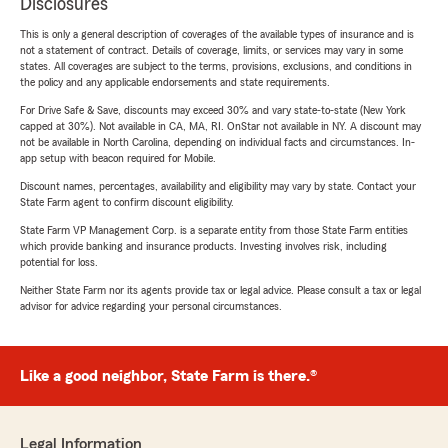
Disclosures
This is only a general description of coverages of the available types of insurance and is
not a statement of contract. Details of coverage, limits, or services may vary in some
states. All coverages are subject to the terms, provisions, exclusions, and conditions in
the policy and any applicable endorsements and state requirements.
For Drive Safe & Save, discounts may exceed 30% and vary state-to-state (New York
capped at 30%). Not available in CA, MA, RI. OnStar not available in NY. A discount may
not be available in North Carolina, depending on individual facts and circumstances. In-
app setup with beacon required for Mobile.
Discount names, percentages, availability and eligibility may vary by state. Contact your
State Farm agent to confirm discount eligibility.
State Farm VP Management Corp. is a separate entity from those State Farm entities
which provide banking and insurance products. Investing involves risk, including
potential for loss.
Neither State Farm nor its agents provide tax or legal advice. Please consult a tax or legal
advisor for advice regarding your personal circumstances.
Like a good neighbor, State Farm is there.®
Legal Information