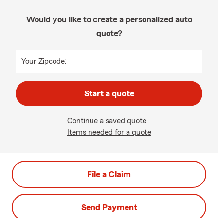
Would you like to create a personalized auto
quote?
Your Zipcode:
Start a quote
Continue a saved quote
Items needed for a quote
File a Claim
Send Payment