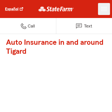
Español
Call
Text
Auto Insurance in and around
Tigard