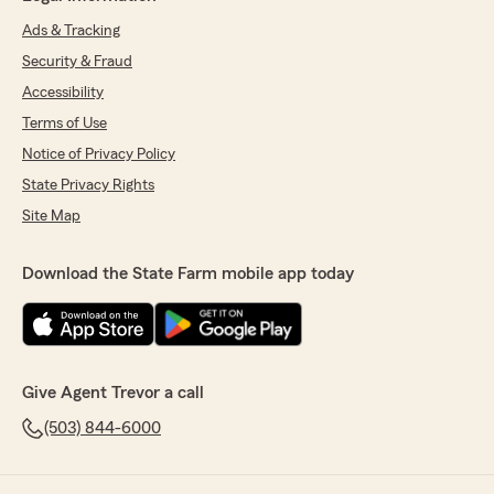
Ads & Tracking
Security & Fraud
Accessibility
Terms of Use
Notice of Privacy Policy
State Privacy Rights
Site Map
Download the State Farm mobile app today
Give Agent Trevor a call
(503) 844-6000