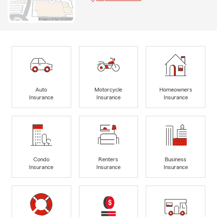
Auto
Motorcycle
Homeowners
Insurance
Insurance
Insurance
Condo
Renters
Business
Insurance
Insurance
Insurance