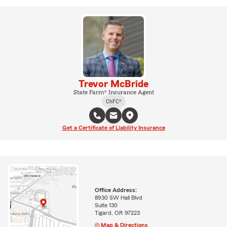
Trevor McBride
State Farm® Insurance Agent
ChFC®
Get a Certificate of Liability Insurance
Office Address:
8930 SW Hall Blvd
Suite 130
Tigard, OR 97223
Map & Directions