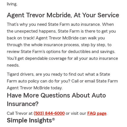
living.
Agent Trevor Mcbride, At Your Service
That’s why you need State Farm auto insurance. When
the unexpected happens, State Farm is there to get you
back on track! Agent Trevor McBride can walk you
through the whole insurance process, step by step, to
review State Farm's options for deductibles and savings.
You’ll get dependable coverage for all your auto insurance
needs.
Tigard drivers, are you ready to find out what a State
Farm auto policy can do for you? Call or email State Farm
Agent Trevor McBride today.
Have More Questions About Auto
Insurance?
Call Trevor at
(503) 844-6000
or visit our
FAQ page
.
Simple Insights®