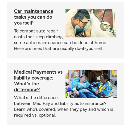
Car maintenance
tasks you can do
yourself
To combat auto repair
costs that keep climbing,
some auto maintenance can be done at home.
Here are ones that are usually do-it-yourself.
Medical Payments vs
liability coverage:
What’s the
difference?
What's the difference
between Med Pay and liability auto insurance?
Learn who's covered, when they pay and which is
required vs. optional.